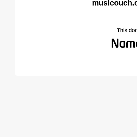
musicouch.
This do