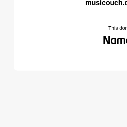
musicouch.
This do